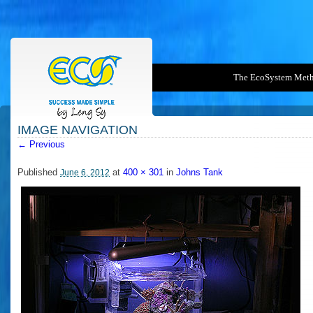
The EcoSystem Met
IMAGE NAVIGATION
← Previous
400PX-PICO.MGIANGRASSO
Published
at
400 × 301
in
Johns Tank
June 6, 2012