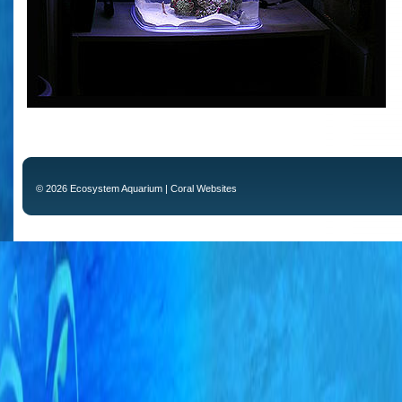
© 2026 Ecosystem Aquarium |
Coral Websites