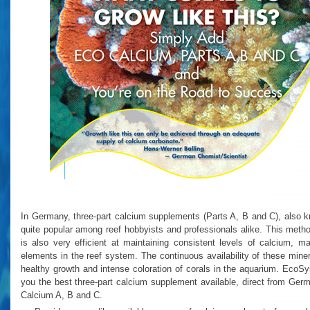
In Germany, three-part calcium supplements (Parts A, B and C), also k
quite popular among reef hobbyists and professionals alike. This method
is also very efficient at maintaining consistent levels of calcium, 
elements in the reef system. The continuous availability of these mine
healthy growth and intense coloration of corals in the aquarium. EcoS
you the best three-part calcium supplement available, direct from G
Calcium A, B and C.