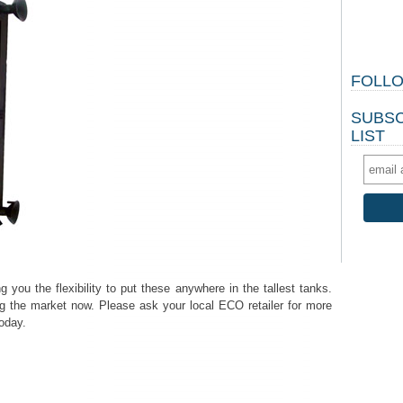
FOLLO
SUBSC
LIST
you the flexibility to put these anywhere in the tallest tanks.
g the market now. Please ask your local ECO retailer for more
today.