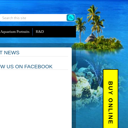
Aquarium Portraits
R&D
T NEWS
W US ON FACEBOOK
BUY ONLINE