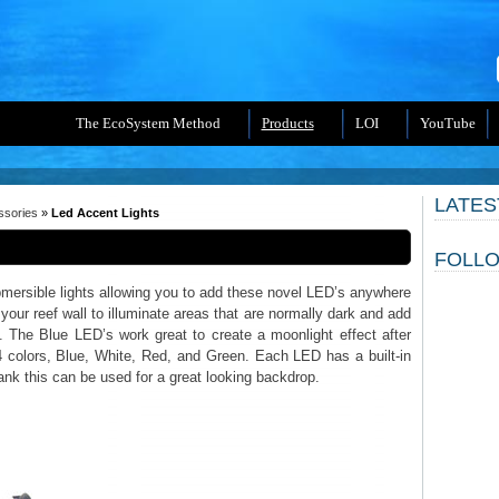
The EcoSystem Method
Products
LOI
YouTube
LATES
ssories
»
Led Accent Lights
FOLLO
mersible lights allowing you to add these novel LED’s anywhere
your reef wall to illuminate areas that are normally dark and add
 The Blue LED’s work great to create a moonlight effect after
4 colors, Blue, White, Red, and Green. Each LED has a built-in
tank this can be used for a great looking backdrop.