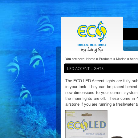
You are here:
Home
»
Products
»
Marine
»
Acce
LED ACCENT LIGHTS
The ECO LED Accent lights are fully sub
in your tank. They can be placed behind 
new dimensions to your current system.
the main lights are off. These come in 
airstone if you are running a freshwater 