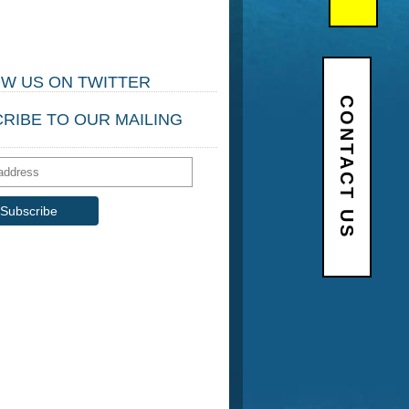
W US ON TWITTER
CONTACT US
RIBE TO OUR MAILING