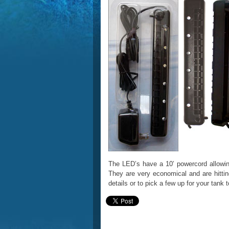
The LED’s have a 10′ powercord allowing 
They are very economical and are hittin
details or to pick a few up for your tank 