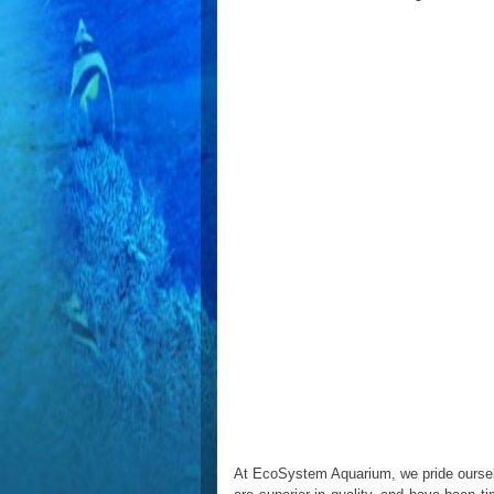
At EcoSystem Aquarium, we pride ourselve