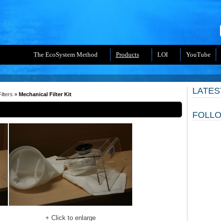
The EcoSystem Method
Products
LOI
YouTube
LATES
ilters
»
Mechanical Filter Kit
FOLLO
+ Click to enlarge