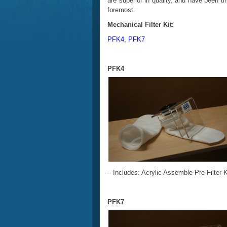
are superior in quality, and have been ti
foremost.
Mechanical Filter Kit:
PFK4
,
PFK7
PFK4
– Includes: Acrylic Assemble Pre-Filter Ki
PFK7