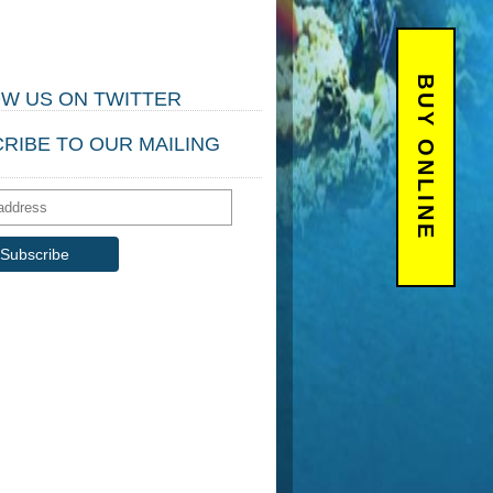
BUY ONLINE
W US ON TWITTER
RIBE TO OUR MAILING