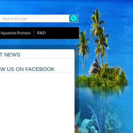
Aquarium Portraits
R&D
T NEWS
W US ON FACEBOOK