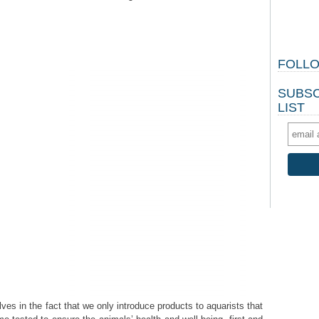
FOLLO
SUBSC
LIST
s in the fact that we only introduce products to aquarists that