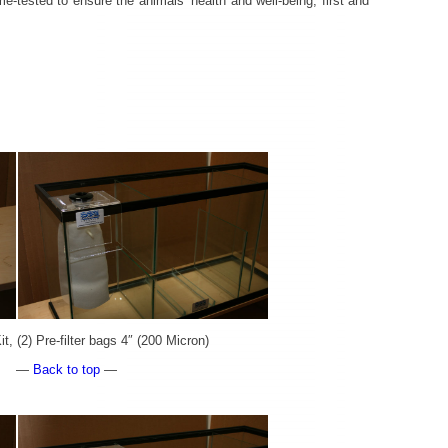
me-tested to ensure the animals’ health and well-being, first and
t, (2) Pre-filter bags 4″ (200 Micron)
—
Back to top
—