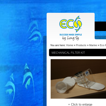
You are here:
Home
»
Products
»
Marine
»
Eco F
MECHANICAL FILTER KIT
+ Click to enlarge