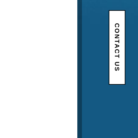
CONTACT US