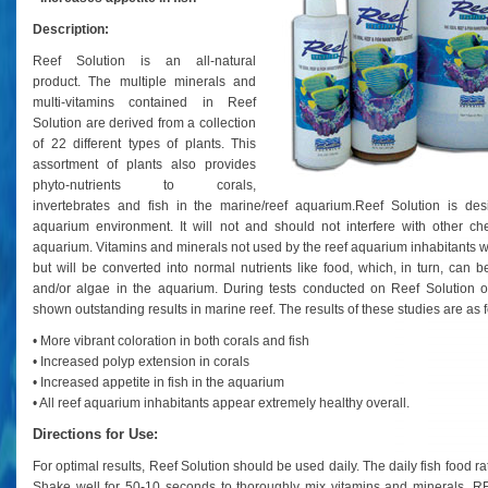
Description:
Reef Solution is an all-natural
product. The multiple minerals and
multi-vitamins contained in Reef
Solution are derived from a collection
of 22 different types of plants. This
assortment of plants also provides
phyto-nutrients to corals,
invertebrates and fish in the marine/reef aquarium.
Reef Solution is des
aquarium environment. It will not and should not interfere with other ch
aquarium. Vitamins and minerals not used by the reef aquarium inhabitants wi
but will be converted into normal nutrients like food, which, in turn, can b
and/or algae in the aquarium.
During tests conducted on Reef Solution o
shown outstanding results in marine reef. The results of these studies are as f
• More vibrant coloration in both corals and fish
• Increased polyp extension in corals
• Increased appetite in fish in the aquarium
• All reef aquarium inhabitants appear extremely healthy overall.
Directions for Use:
For optimal results, Reef Solution should be used daily. The daily fish food ra
Shake well for 50-10 seconds to thoroughly mix vitamins and mineral