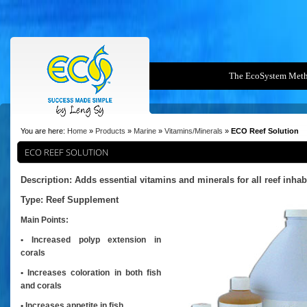
The EcoSystem Met
You are here:
Home
»
Products
»
Marine
»
Vitamins/Minerals
»
ECO Reef Solution
ECO REEF SOLUTION
Description: Adds essential vitamins and minerals for all reef inhab
Type:
Reef Supplement
Main Points:
• Increased polyp extension in
corals
• Increases coloration in both fish
and corals
• Increases appetite in fish