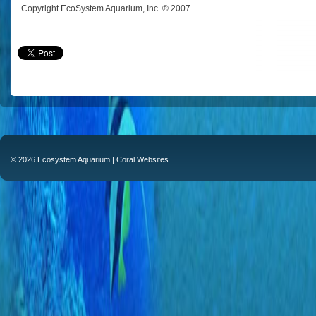
Copyright EcoSystem Aquarium, Inc. ® 2007
© 2026 Ecosystem Aquarium |
Coral Websites