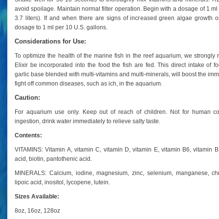
avoid spoilage. Maintain normal filter operation.
Begin with a dosage of 1 ml 
3.7 liters). If and when there are signs of increased green algae growth 
dosage to 1 ml per 10 U.S. gallons.
Considerations for Use:
To optimize the health of the marine fish in the reef aquarium, we strong
Elixir be incorporated into the food the fish are fed. This direct intake of
garlic base blended with multi-vitamins and multi-minerals, will boost the imm
fight off common diseases, such as ich, in the aquarium.
Caution:
For aquarium use only. Keep out of reach of children. Not for human co
ingestion, drink water immediately to relieve salty taste.
Contents:
VITAMINS: Vitamin A, vitamin C, vitamin D, vitamin E, vitamin B6, vitamin B12,
acid, biotin, pantothenic acid.
MINERALS: Calcium, iodine, magnesium, zinc, selenium, manganese, ch
lipoic acid, inositol, lycopene, lutein.
Sizes Available:
8oz, 16oz, 128oz