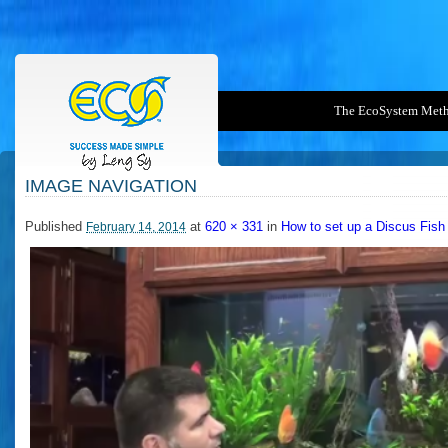
The EcoSystem Met
IMAGE NAVIGATION
2014-02-14_1048
Published
at
620 × 331
in
How to set up a Discus Fish
February 14, 2014