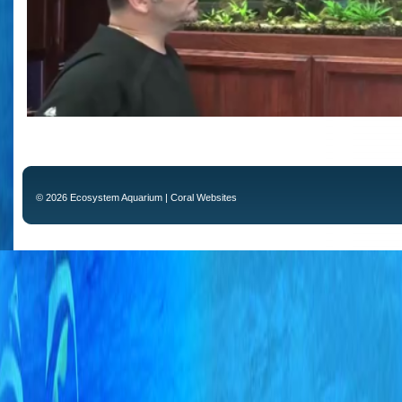
© 2026 Ecosystem Aquarium |
Coral Websites