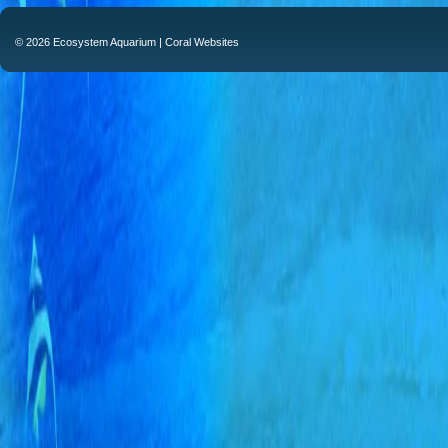
© 2026 Ecosystem Aquarium |
Coral Websites