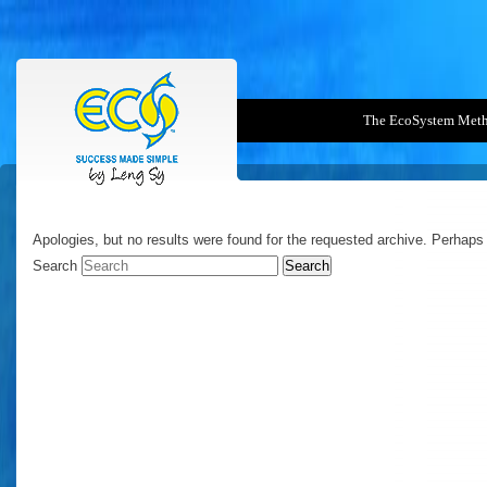
The EcoSystem Met
NOTHING FOUND
Apologies, but no results were found for the requested archive. Perhaps s
Search