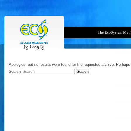
The EcoSystem Met
NOTHING FOUND
Apologies, but no results were found for the requested archive. Perhaps s
Search