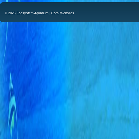
© 2026 Ecosystem Aquarium |
Coral Websites