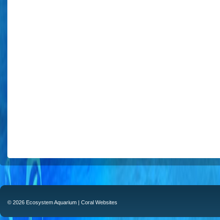
© 2026 Ecosystem Aquarium |
Coral Websites