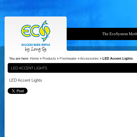
The EcoSystem Met
You are here:
Home
»
Products
»
Freshwater
»
Accessories
»
LED Accent Lights
LED ACCENT LIGHTS
LED Accent Lights